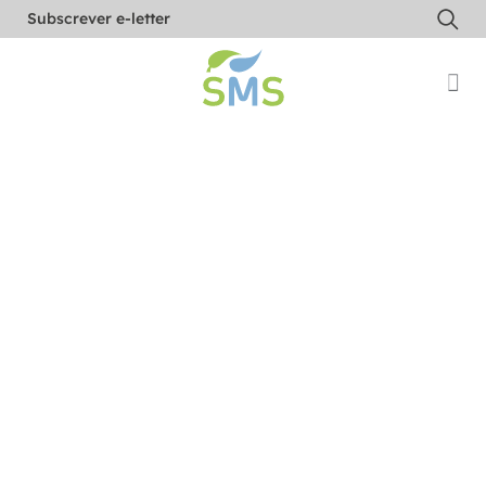
Subscrever e-letter